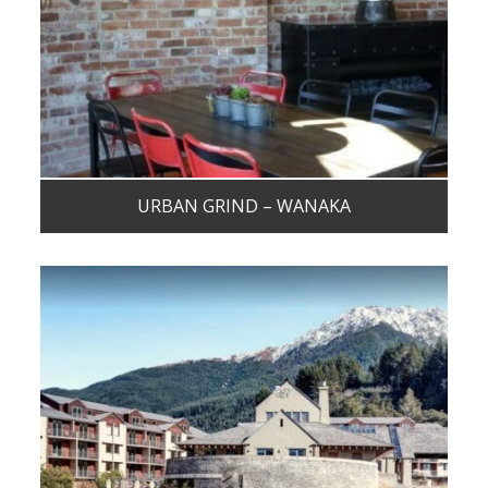
URBAN GRIND – WANAKA