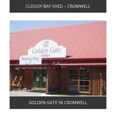
CLOUDY BAY SHED – CROMWELL
GOLDEN GATE IN CROMWELL