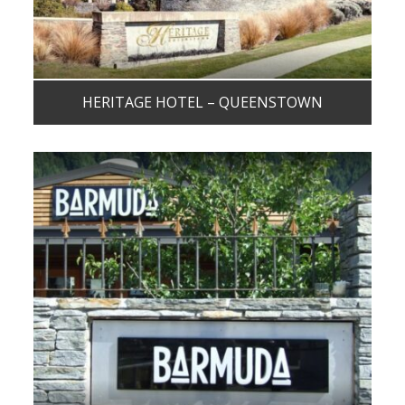
HERITAGE HOTEL – QUEENSTOWN