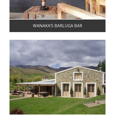
WANAKA’S BARLUGA BAR