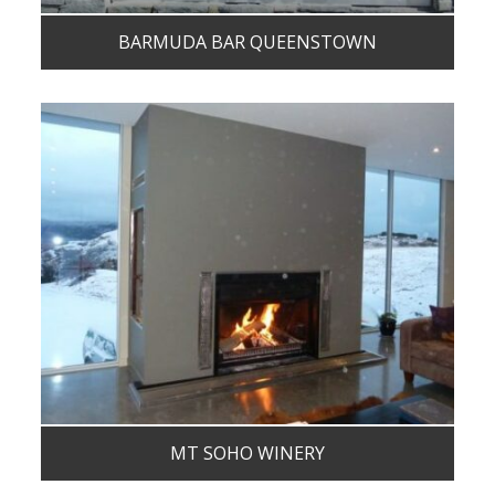
BARMUDA BAR QUEENSTOWN
MT SOHO WINERY