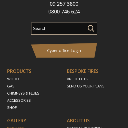
09 257 3800
0800 746 624
Cyber office Login
PRODUCTS
BESPOKE FIRES
WOOD
ARCHITECTS
GAS
SEND US YOUR PLANS
CHIMNEYS & FLUES
ACCESSORIES
SHOP
GALLERY
ABOUT US