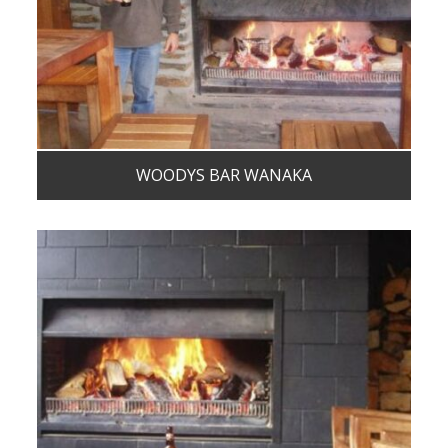
WOODYS BAR WANAKA