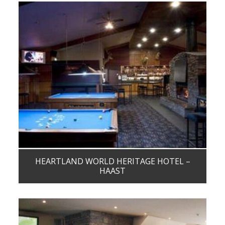
HEARTLAND WORLD HERITAGE HOTEL –
HAAST