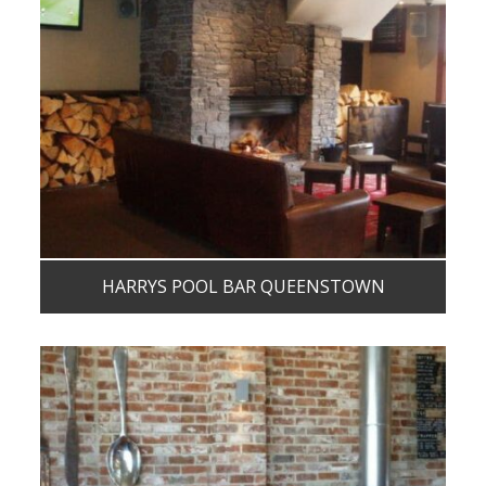
HARRYS POOL BAR QUEENSTOWN