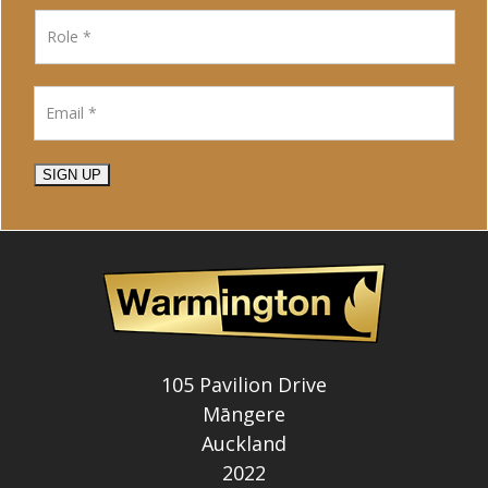
SIGN UP
105 Pavilion Drive
Māngere
Auckland
2022