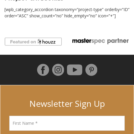
[wpb_category_accordion taxonomy=”project-type” orderby=”ID”
order=”ASC” show_count=”no” hide_empty=”no” icon=”+”]
Follow us on Facebook
Instagram
Pinterest
YouTube
Newsletter Sign Up