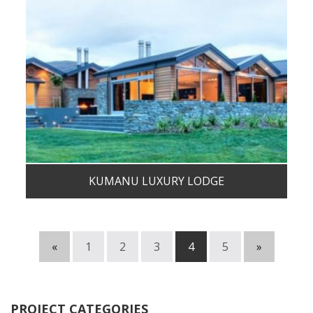
KUMANU LUXURY LODGE
«
1
2
3
4
5
»
PROJECT CATEGORIES