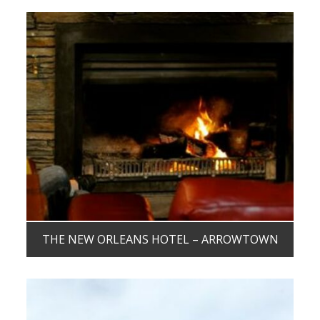
THE NEW ORLEANS HOTEL – ARROWTOWN