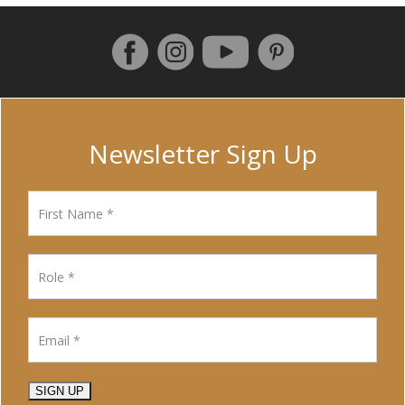
Follow us on Facebook
Instagram
Pinterest
YouTube
Newsletter Sign Up
SIGN UP