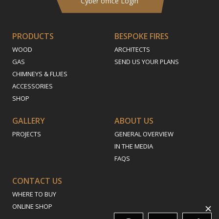
Cyber office Login
PRODUCTS
BESPOKE FIRES
WOOD
ARCHITECTS
GAS
SEND US YOUR PLANS
CHIMNEYS & FLUES
ACCESSORIES
SHOP
GALLERY
ABOUT US
PROJECTS
GENERAL OVERVIEW
IN THE MEDIA
FAQS
CONTACT US
WHERE TO BUY
ONLINE SHOP