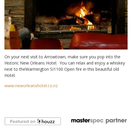
On your next visit to Arrowtown, make sure you pop into the
Historic New Orleans Hotel. You can relax and enjoy a whiskey
next to theWarmington SI1100 Open fire in this beautiful old
Hotel.
www.neworleanshotel.co.nz