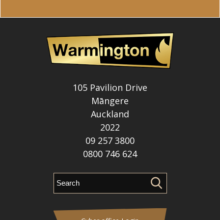
105 Pavilion Drive
Māngere
Auckland
2022
09 257 3800
0800 746 624