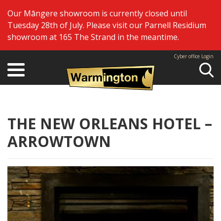
Our Māngere showroom is currently closed until
Tuesday 28th of July. Please visit our Parnell Residium
showroom at 165 The Strand in the meantime.
Cyber office Login
Se
THE NEW ORLEANS HOTEL –
ARROWTOWN