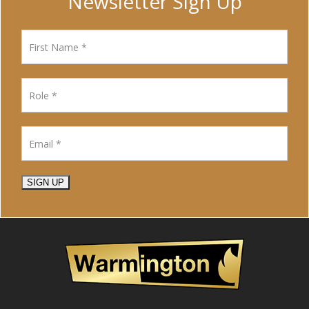
Newsletter Sign Up
SIGN UP