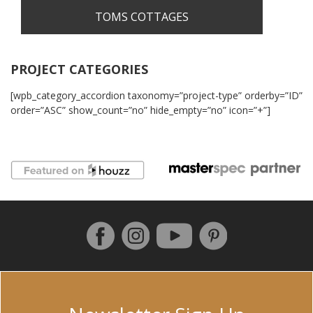
TOMS COTTAGES
PROJECT CATEGORIES
[wpb_category_accordion taxonomy=”project-type” orderby=”ID”
order=”ASC” show_count=”no” hide_empty=”no” icon=”+”]
Follow us on Facebook
Instagram
Pinterest
YouTube