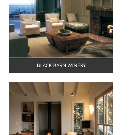
BLACK BARN WINERY