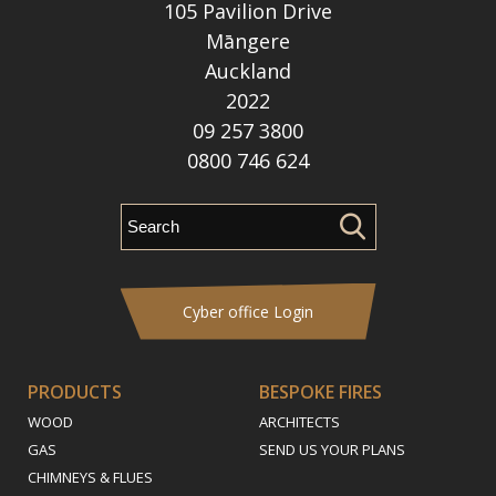
105 Pavilion Drive
Māngere
Auckland
2022
09 257 3800
0800 746 624
Cyber office Login
PRODUCTS
BESPOKE FIRES
WOOD
ARCHITECTS
GAS
SEND US YOUR PLANS
CHIMNEYS & FLUES