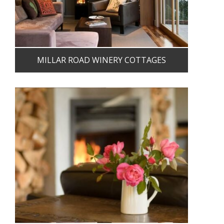
MILLAR ROAD WINERY COTTAGES