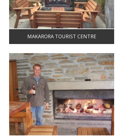
MAKARORA TOURIST CENTRE