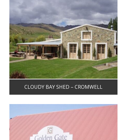
CLOUDY BAY SHED – CROMWELL