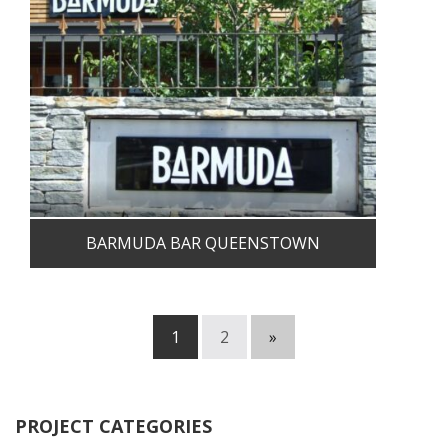
BARMUDA BAR QUEENSTOWN
1
2
»
PROJECT CATEGORIES