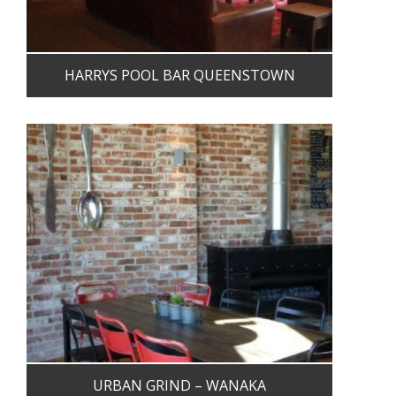
HARRYS POOL BAR QUEENSTOWN
URBAN GRIND – WANAKA