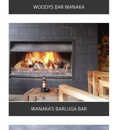
WOODYS BAR WANAKA
WANAKA’S BARLUGA BAR