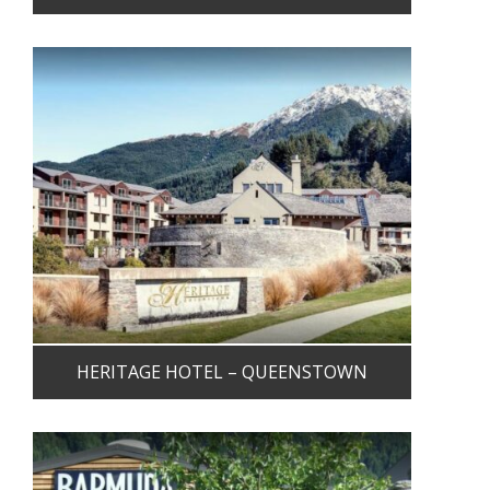
HERITAGE HOTEL – QUEENSTOWN