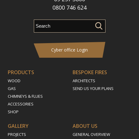
0800 746 624
Cyber office Login
PRODUCTS
BESPOKE FIRES
WOOD
ARCHITECTS
GAS
SEND US YOUR PLANS
CHIMNEYS & FLUES
ACCESSORIES
SHOP
GALLERY
ABOUT US
PROJECTS
GENERAL OVERVIEW