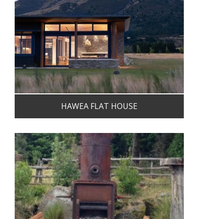
HAWEA FLAT HOUSE