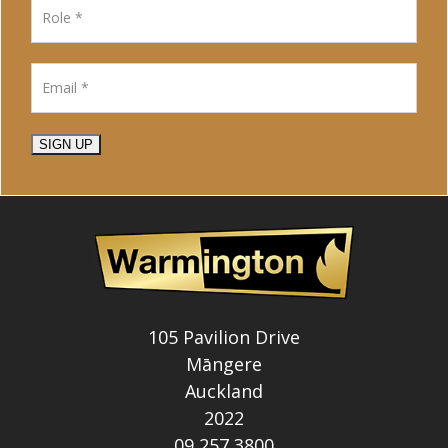
SIGN UP
105 Pavilion Drive
Māngere
Auckland
2022
09 257 3800