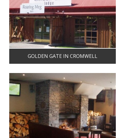
GOLDEN GATE IN CROMWELL