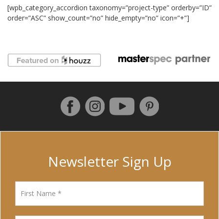
[wpb_category_accordion taxonomy=”project-type” orderby=”ID”
order=”ASC” show_count=”no” hide_empty=”no” icon=”+”]
Follow us on Facebook
Instagram
Pinterest
YouTube
Newsletter Sign Up