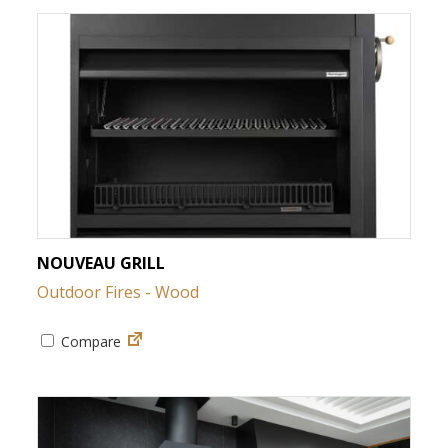
NOUVEAU GRILL
Outdoor Fires - Wood
Compare