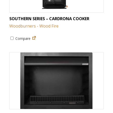
SOUTHERN SERIES – CARDRONA COOKER
Woodburners - Wood Fire
Compare