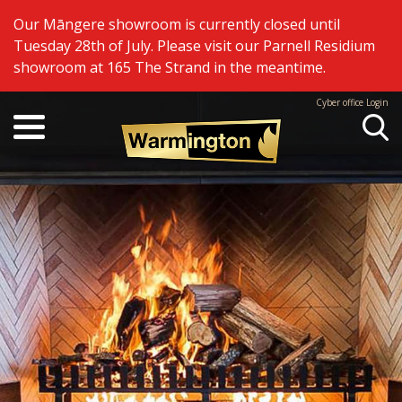
Our Māngere showroom is currently closed until
Tuesday 28th of July. Please visit our Parnell Residium
showroom at 165 The Strand in the meantime.
Cyber office Login
Se