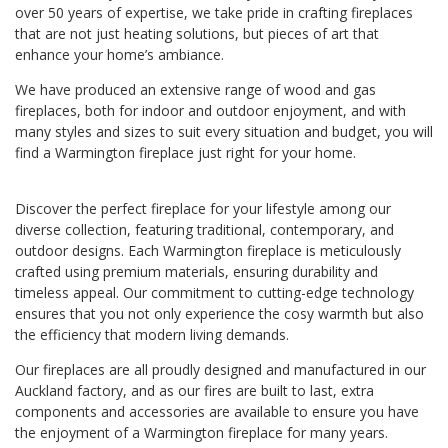
over 50 years of expertise, we take pride in crafting fireplaces
that are not just heating solutions, but pieces of art that
enhance your home’s ambiance.
We have produced an extensive range of wood and gas
fireplaces, both for indoor and outdoor enjoyment, and with
many styles and sizes to suit every situation and budget, you will
find a Warmington fireplace just right for your home.
Discover the perfect fireplace for your lifestyle among our
diverse collection, featuring traditional, contemporary, and
outdoor designs. Each Warmington fireplace is meticulously
crafted using premium materials, ensuring durability and
timeless appeal. Our commitment to cutting-edge technology
ensures that you not only experience the cosy warmth but also
the efficiency that modern living demands.
Our fireplaces are all proudly designed and manufactured in our
Auckland factory, and as our fires are built to last, extra
components and accessories are available to ensure you have
the enjoyment of a Warmington fireplace for many years.