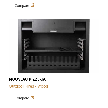
Compare
NOUVEAU PIZZERIA
Outdoor Fires - Wood
Compare