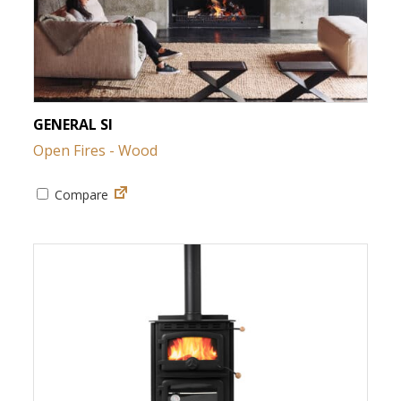
GENERAL SI
Open Fires - Wood
Compare