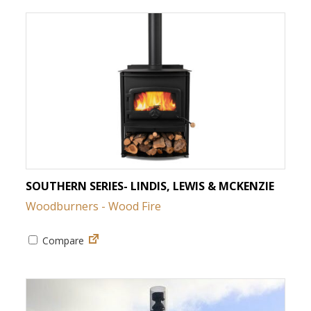
SOUTHERN SERIES- LINDIS, LEWIS & MCKENZIE
Woodburners - Wood Fire
Compare