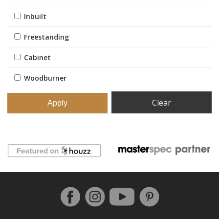
Inbuilt
Freestanding
Cabinet
Woodburner
Clear
Follow us on Facebook
Instagram
Pinterest
YouTube