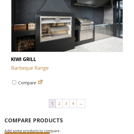
KIWI GRILL
Barbeque Range
Compare
1
2
3
4
→
COMPARE PRODUCTS
Add some products to compare.