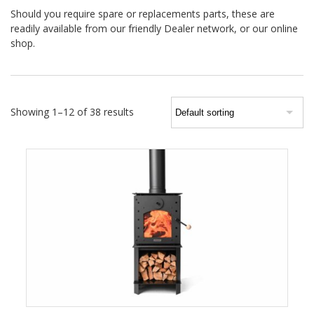
Should you require spare or replacements parts, these are
readily available from our friendly Dealer network, or our online
shop.
Showing 1–12 of 38 results