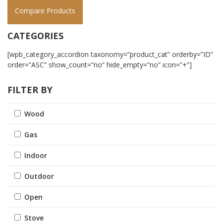
Compare Products
CATEGORIES
[wpb_category_accordion taxonomy=”product_cat” orderby=”ID”
order=”ASC” show_count=”no” hide_empty=”no” icon=”+”]
FILTER BY
Wood
Gas
Indoor
Outdoor
Open
Stove