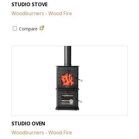
STUDIO STOVE
Woodburners - Wood Fire
Compare
STUDIO OVEN
Woodburners - Wood Fire