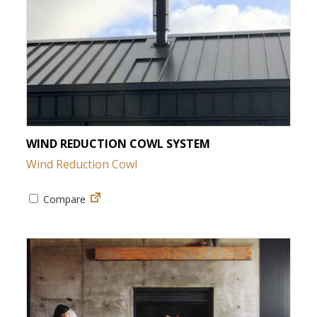
WIND REDUCTION COWL SYSTEM
Wind Reduction Cowl
Compare