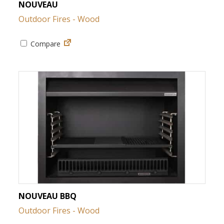
NOUVEAU
Outdoor Fires - Wood
Compare
NOUVEAU BBQ
Outdoor Fires - Wood