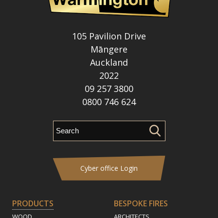
105 Pavilion Drive
Māngere
Auckland
2022
09 257 3800
0800 746 624
Cyber office Login
PRODUCTS
BESPOKE FIRES
WOOD
ARCHITECTS