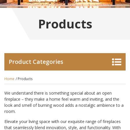
Products
Product Categories
Home
/ Products
We understand there is something special about an open
fireplace – they make a home feel warm and inviting, and the
look and smell of burning wood adds a nostalgic ambience to a
room.
Elevate your living space with our exquisite range of fireplaces
that seamlessly blend innovation, style, and functionality. With