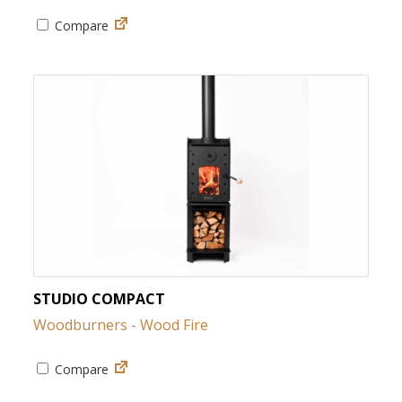
Compare
STUDIO COMPACT
Woodburners - Wood Fire
Compare