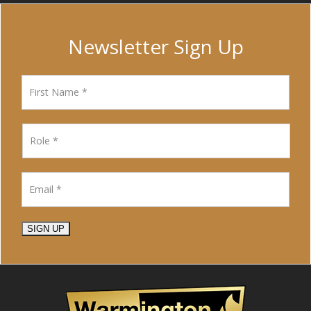
Newsletter Sign Up
SIGN UP