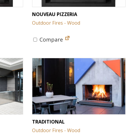
NOUVEAU PIZZERIA
Outdoor Fires - Wood
Compare
TRADITIONAL
Outdoor Fires - Wood