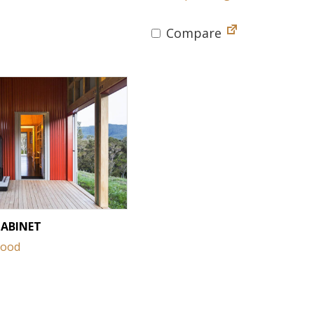
Compare
CABINET
Wood