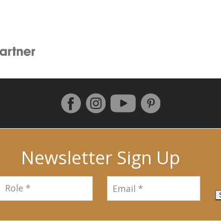
Follow us on Facebook
Instagram
Pinterest
YouTube
Newsletter Sign Up