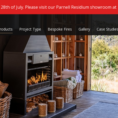
8th of July. Please visit our Parnell Residium showroom at
roducts
Project Type
Bespoke Fires
Gallery
Case Studie