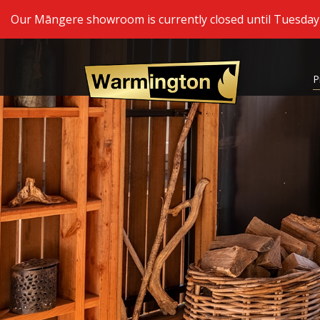
Our Māngere showroom is currently closed until Tuesday 2
P