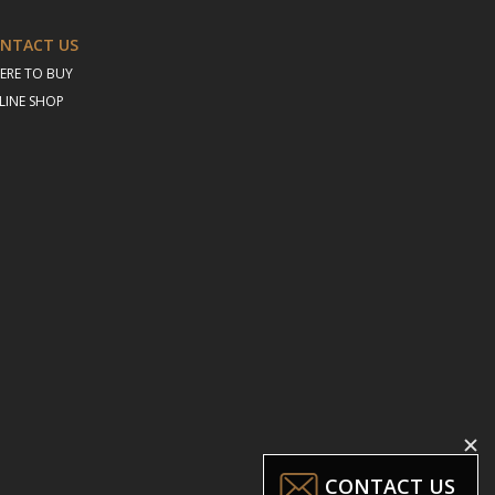
NTACT US
ERE TO BUY
LINE SHOP
CONTACT US