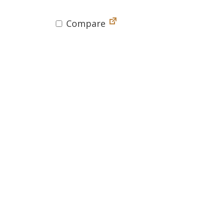
Compare