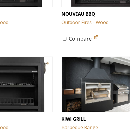
NOUVEAU BBQ
Wood
Outdoor Fires - Wood
Compare
KIWI GRILL
Wood
Barbeque Range