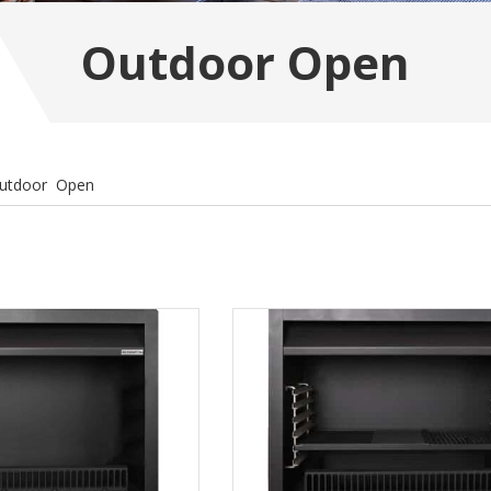
Outdoor Open
utdoor Open