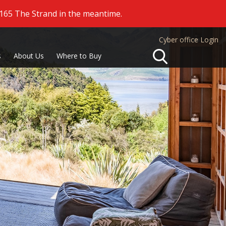
 165 The Strand in the meantime.
Cyber office Login
Search
s
About Us
Where to Buy