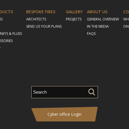
DUCTS
BESPOKE FIRES
GALLERY
ABOUT US
CO
OD
ARCHITECTS
PROJECTS
GENERAL OVERVIEW
WH
SEND US YOUR PLANS
IN THE MEDIA
ON
NEYS & FLUES
FAQS
SSORIES
P
Cyber office Login