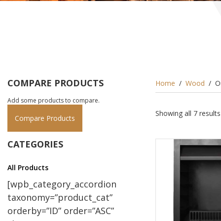
COMPARE PRODUCTS
Home
/
Wood
/ O
Add some products to compare.
Showing all 7 results
Compare Products
CATEGORIES
All Products
[wpb_category_accordion
taxonomy=”product_cat”
orderby=”ID” order=”ASC”