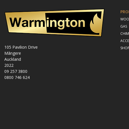
PRO
WO
GAS
CHIM
ACCE
105 Pavilion Drive
SHO
Māngere
Auckland
2022
09 257 3800
0800 746 624