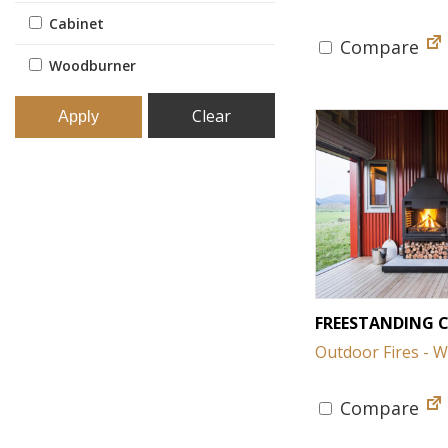
Cabinet
Compare
Woodburner
Clear
FREESTANDING 
Outdoor Fires - 
Compare