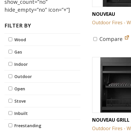
show_count=”no”
hide_empty=”no” icon=”+”]
NOUVEAU
Outdoor Fires - 
FILTER BY
Compare
Wood
Gas
Indoor
Outdoor
Open
Stove
Inbuilt
NOUVEAU GRILL
Freestanding
Outdoor Fires - 