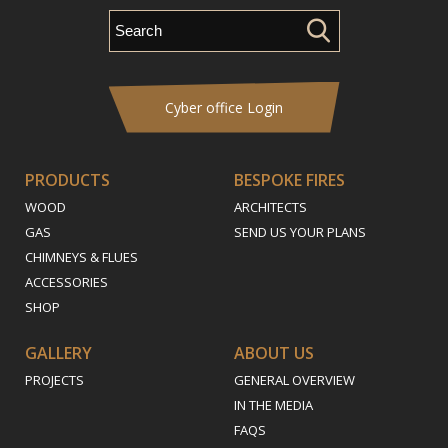
Cyber office Login
PRODUCTS
BESPOKE FIRES
WOOD
ARCHITECTS
GAS
SEND US YOUR PLANS
CHIMNEYS & FLUES
ACCESSORIES
SHOP
GALLERY
ABOUT US
PROJECTS
GENERAL OVERVIEW
IN THE MEDIA
FAQS