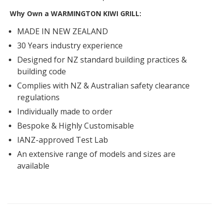
Why Own a WARMINGTON KIWI GRILL:
MADE IN NEW ZEALAND
30 Years industry experience
Designed for NZ standard building practices &
building code
Complies with NZ & Australian safety clearance
regulations
Individually made to order
Bespoke & Highly Customisable
IANZ-approved Test Lab
An extensive range of models and sizes are
available