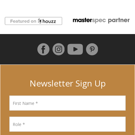
Follow us on Facebook
Instagram
Pinterest
YouTube
Newsletter Sign Up