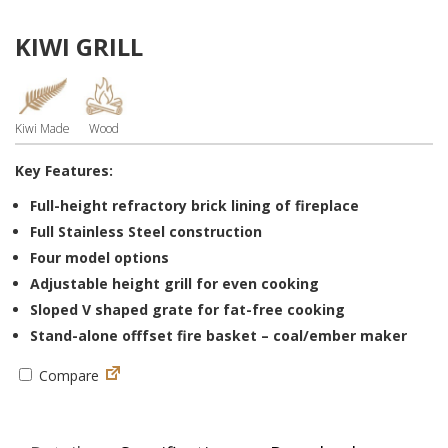
KIWI GRILL
Kiwi Made
Wood
Key Features:
Full-height refractory brick lining of fireplace
Full Stainless Steel construction
Four model options
Adjustable height grill for even cooking
Sloped V shaped grate for fat-free cooking
Stand-alone offfset fire basket – coal/ember maker
Compare