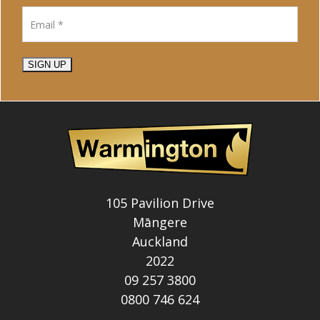
SIGN UP
105 Pavilion Drive
Māngere
Auckland
2022
09 257 3800
0800 746 624