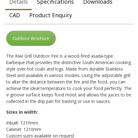
Details
Specifications
Downloads
CAD
Product Enquiry
Outdoor Brochure
The Kiwi Grill Outdoor Fire is a wood-fired asada-type
barbeque that provides the distinctive South American cooking
style over hot coals and logs. Made from durable Stainless
Steel and available in various models. Using the adjustable grill
to alter the distance between the fire and the food, you can
achieve the ideal temperature to cook your food perfectly. The
V-groove surface keeps food moist and allows the juices to be
collected in the drip pan for basting or use in sauces.
Sizes in width:
Inbuilt: 1210mm
Cabinet: 1210mm
Custom sizes available on request