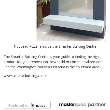
Nouveau Pizzeria inside the Smarter Building Centre
The Smarter Building Centre is your guide to finding the right
product for your renovation, new build or commercial project.
See the Warmington Nouveau Pizzeria in the courtyard area.
www.smarterbuilding.co.nz