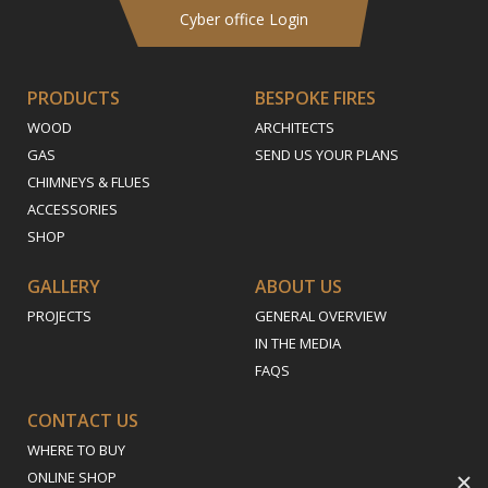
Cyber office Login
PRODUCTS
BESPOKE FIRES
WOOD
ARCHITECTS
GAS
SEND US YOUR PLANS
CHIMNEYS & FLUES
ACCESSORIES
SHOP
GALLERY
ABOUT US
PROJECTS
GENERAL OVERVIEW
IN THE MEDIA
FAQS
CONTACT US
WHERE TO BUY
ONLINE SHOP