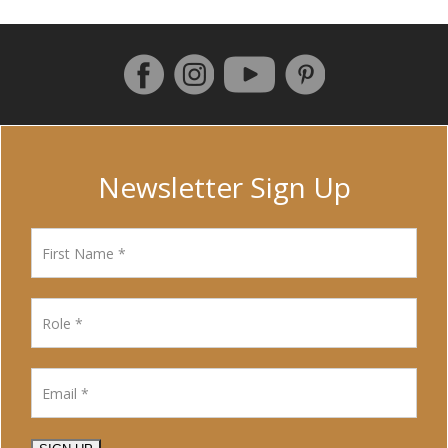
Follow us on Facebook
Instagram
Pinterest
YouTube
Newsletter Sign Up