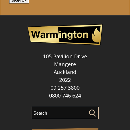
SIGN UP
105 Pavilion Drive
Māngere
Auckland
2022
09 257 3800
0800 746 624