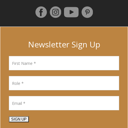
Follow us on Facebook
Instagram
Pinterest
YouTube
Newsletter Sign Up
SIGN UP