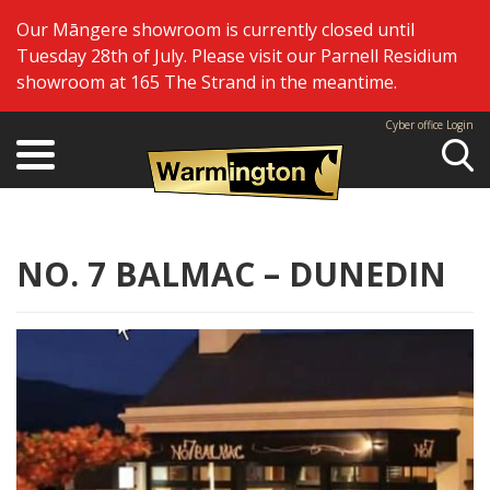
Our Māngere showroom is currently closed until
Tuesday 28th of July. Please visit our Parnell Residium
showroom at 165 The Strand in the meantime.
Cyber office Login
Se
NO. 7 BALMAC – DUNEDIN