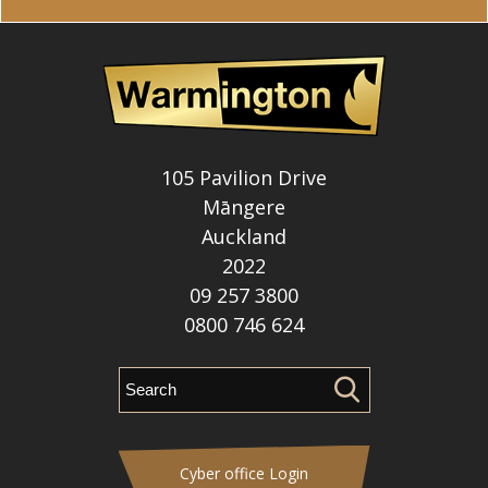
105 Pavilion Drive
Māngere
Auckland
2022
09 257 3800
0800 746 624
Cyber office Login