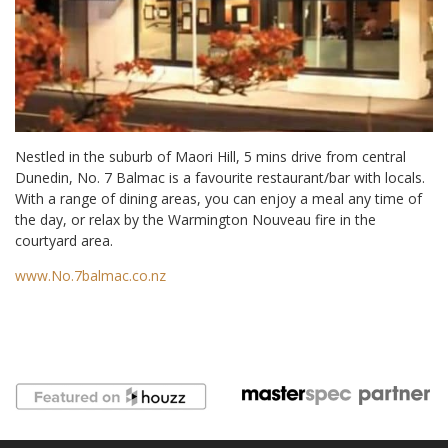
Nestled in the suburb of Maori Hill, 5 mins drive from central
Dunedin, No. 7 Balmac is a favourite restaurant/bar with locals.
With a range of dining areas, you can enjoy a meal any time of
the day, or relax by the Warmington Nouveau fire in the
courtyard area.
www.No.7balmac.co.nz