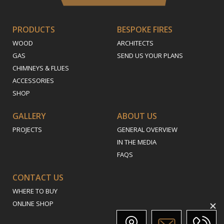
PRODUCTS
BESPOKE FIRES
WOOD
ARCHITECTS
GAS
SEND US YOUR PLANS
CHIMNEYS & FLUES
ACCESSORIES
SHOP
GALLERY
ABOUT US
PROJECTS
GENERAL OVERVIEW
IN THE MEDIA
FAQS
CONTACT US
WHERE TO BUY
ONLINE SHOP