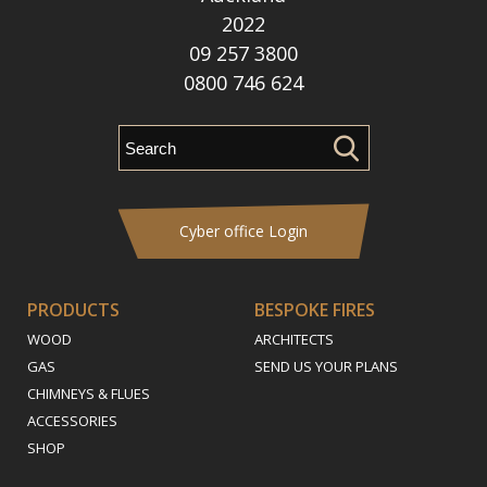
2022
09 257 3800
0800 746 624
Cyber office Login
PRODUCTS
BESPOKE FIRES
WOOD
ARCHITECTS
GAS
SEND US YOUR PLANS
CHIMNEYS & FLUES
ACCESSORIES
SHOP