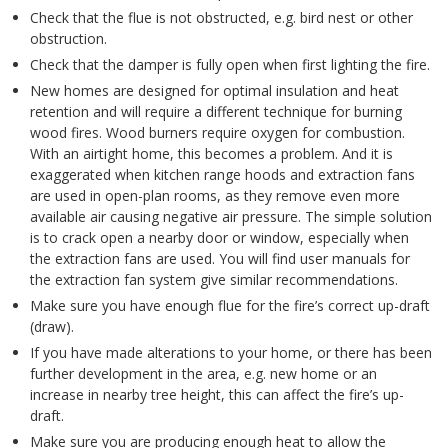
Check that the flue is not obstructed, e.g. bird nest or other
obstruction.
Check that the damper is fully open when first lighting the fire.
New homes are designed for optimal insulation and heat
retention and will require a different technique for burning
wood fires. Wood burners require oxygen for combustion.
With an airtight home, this becomes a problem. And it is
exaggerated when kitchen range hoods and extraction fans
are used in open-plan rooms, as they remove even more
available air causing negative air pressure. The simple solution
is to crack open a nearby door or window, especially when
the extraction fans are used. You will find user manuals for
the extraction fan system give similar recommendations.
Make sure you have enough flue for the fire’s correct up-draft
(draw).
If you have made alterations to your home, or there has been
further development in the area, e.g. new home or an
increase in nearby tree height, this can affect the fire’s up-
draft.
Make sure you are producing enough heat to allow the