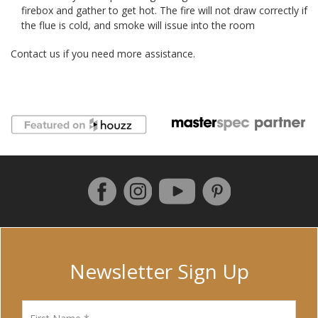
firebox and gather to get hot. The fire will not draw correctly if
the flue is cold, and smoke will issue into the room
Contact us if you need more assistance.
Follow us on Facebook
Instagram
Pinterest
YouTube
Newsletter Sign Up