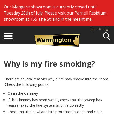
Our Māngere showroom is currently closed until
Tuesday 28th of July. Please visit our Parnell Residium
showroom at 165 The Strand in the meantime.
Cyber office Login
Se
Why is my fire smoking?
There are several reasons why a fire may smoke into the room.
Check the following points:
Clean the chimney.
If the chimney has been swept, check that the sweep has
reassembled the flue system and fire correctly.
Check that the cowl and bird protection is clean and clear.