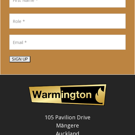
SIGN UP
105 Pavilion Drive
Māngere
Auckland