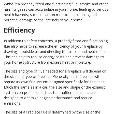
Without a properly fitted and functioning flue, smoke and other
harmful gases can accumulate in your home, leading to serious
health hazards, such as carbon monoxide poisoning and
potential damage to the internals of your home.
Efficiency
In addition to safety concerns, a properly fitted and functioning
flue also helps to increase the efficiency of your fireplace by
drawing in outside air and directing the smoke and heat outside.
This can help to reduce energy costs and prevent damage to
your home’s structure from excess heat or moisture.
The size and type of flue needed for a fireplace will depend on
the size and type of fireplace. Generally, each fireplace will
require its own flue system designed specifically for its needs.
Much the same as in a car, the size and shape of the exhaust
system components, such as the muffler and pipes, are
designed to optimize engine performance and reduce
emissions.
The size of a fireplace flue is determined by the size of the