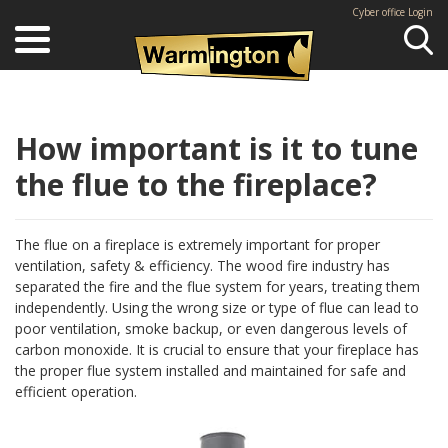
Cyber office Login
Se
How important is it to tune
the flue to the fireplace?
The flue on a fireplace is extremely important for proper
ventilation, safety & efficiency. The wood fire industry has
separated the fire and the flue system for years, treating them
independently. Using the wrong size or type of flue can lead to
poor ventilation, smoke backup, or even dangerous levels of
carbon monoxide. It is crucial to ensure that your fireplace has
the proper flue system installed and maintained for safe and
efficient operation.