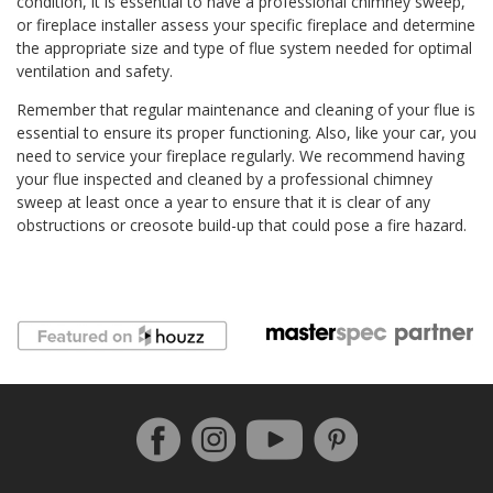
condition, it is essential to have a professional chimney sweep,
or fireplace installer assess your specific fireplace and determine
the appropriate size and type of flue system needed for optimal
ventilation and safety.
Remember that regular maintenance and cleaning of your flue is
essential to ensure its proper functioning. Also, like your car, you
need to service your fireplace regularly. We recommend having
your flue inspected and cleaned by a professional chimney
sweep at least once a year to ensure that it is clear of any
obstructions or creosote build-up that could pose a fire hazard.
Follow us on Facebook
Instagram
Pinterest
YouTube