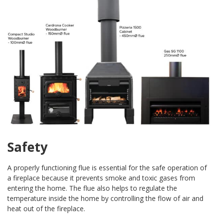
Safety
A properly functioning flue is essential for the safe operation of
a fireplace because it prevents smoke and toxic gases from
entering the home. The flue also helps to regulate the
temperature inside the home by controlling the flow of air and
heat out of the fireplace.