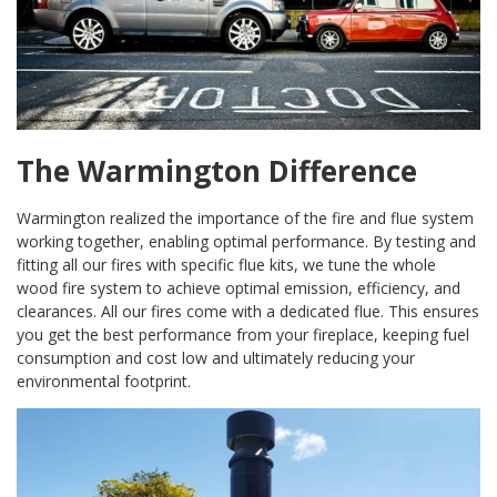
The Warmington Difference
Warmington realized the importance of the fire and flue system
working together, enabling optimal performance. By testing and
fitting all our fires with specific flue kits, we tune the whole
wood fire system to achieve optimal emission, efficiency, and
clearances. All our fires come with a dedicated flue. This ensures
you get the best performance from your fireplace, keeping fuel
consumption and cost low and ultimately reducing your
environmental footprint.