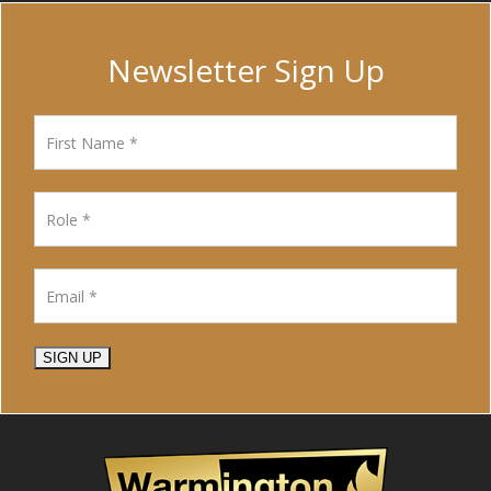
Newsletter Sign Up
SIGN UP