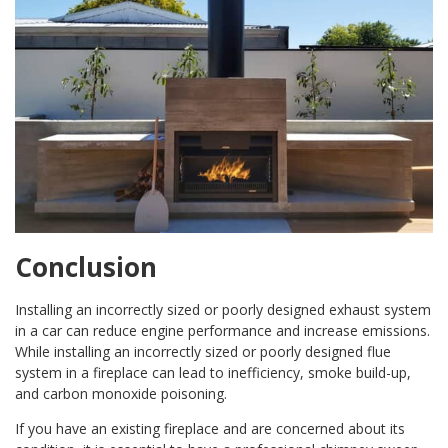
Conclusion
Installing an incorrectly sized or poorly designed exhaust system
in a car can reduce engine performance and increase emissions.
While installing an incorrectly sized or poorly designed flue
system in a fireplace can lead to inefficiency, smoke build-up,
and carbon monoxide poisoning.
If you have an existing fireplace and are concerned about its