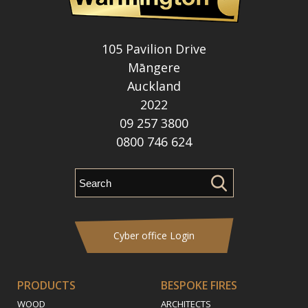
105 Pavilion Drive
Māngere
Auckland
2022
09 257 3800
0800 746 624
Cyber office Login
PRODUCTS
BESPOKE FIRES
WOOD
ARCHITECTS