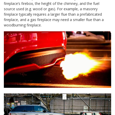
fireplace’s firebox, the height of the chimney, and the fuel
source used (e.g. wood or gas). For example, a masonry
fireplace typically requires a larger flue than a prefabricated
fireplace, and a gas fireplace may need a smaller flue than a
woodburning fireplace.