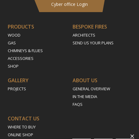
Cyber office Login
PRODUCTS
BESPOKE FIRES
WOOD
ARCHITECTS
GAS
SEND US YOUR PLANS
CHIMNEYS & FLUES
ACCESSORIES
SHOP
GALLERY
ABOUT US
PROJECTS
GENERAL OVERVIEW
IN THE MEDIA
FAQS
CONTACT US
WHERE TO BUY
ONLINE SHOP