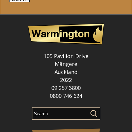
105 Pavilion Drive
Māngere
Auckland
2022
09 257 3800
0800 746 624