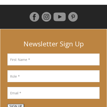
Follow us on Facebook
Instagram
Pinterest
YouTube
Newsletter Sign Up
SIGN UP