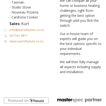
We can conquer all your
- Tasman
home or business heating
- Studio Stove
challenges, right from
- Nouveau Pizzeria
getting the best option
- Cardrona Cooker
through until you flick the
Sales:
Kurt
switch.
info@warmflames.co.nz
Our in-house team of
027 561 4811
experts will guide you on
www.warmflames.co.nz
the best options specific to
your individual
requirements.
We will then fully manage
all aspects including supply
and installation.