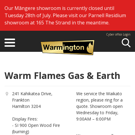
Our Māngere showroom is currently closed until
Tuesday 28th of July. Please visit our Parnell Residium
showroom at 165 The Strand in the meantime.
Cyber office Login
Se
Warm Flames Gas & Earth
241 Kahikatea Drive,
We service the Waikato
Frankton
region, please ring for a
Hamilton 3204
quote. Showroom open
Wednesday to Friday,
Display Fires:
9:00AM – 6:00PM
- SI 900 Open Wood Fire
(burning)