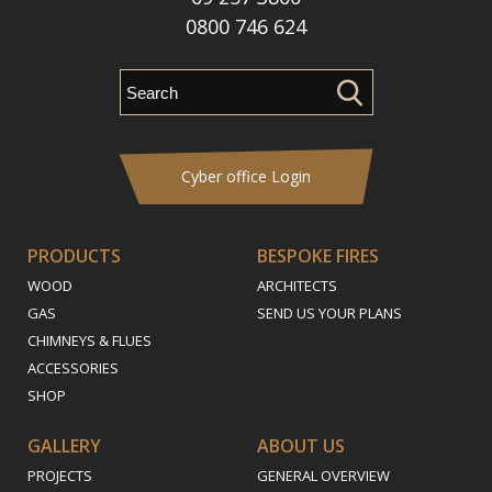
0800 746 624
Cyber office Login
PRODUCTS
BESPOKE FIRES
WOOD
ARCHITECTS
GAS
SEND US YOUR PLANS
CHIMNEYS & FLUES
ACCESSORIES
SHOP
GALLERY
ABOUT US
PROJECTS
GENERAL OVERVIEW