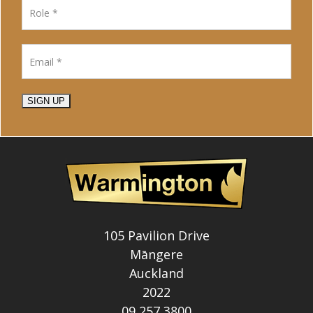
SIGN UP
105 Pavilion Drive
Māngere
Auckland
2022
09 257 3800