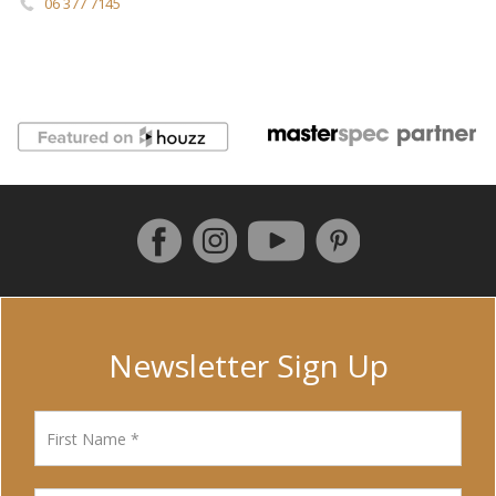
06 377 7145
Follow us on Facebook
Instagram
Pinterest
YouTube
Newsletter Sign Up