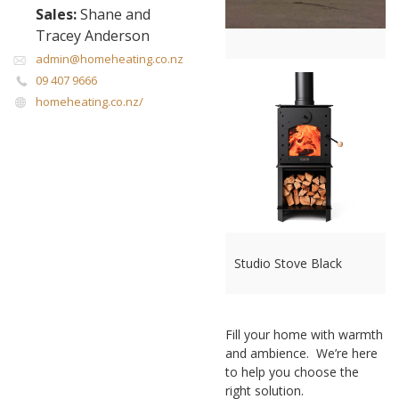
Sales:
Shane and
Tracey Anderson
admin@homeheating.co.nz
09 407 9666
homeheating.co.nz/
Studio Stove Black
Fill your home with warmth
and ambience. We’re here
to help you choose the
right solution.