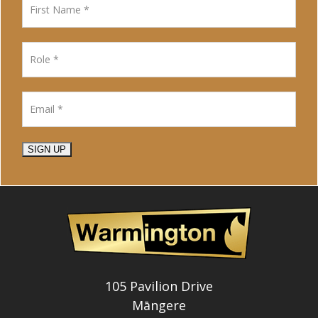
SIGN UP
105 Pavilion Drive
Māngere