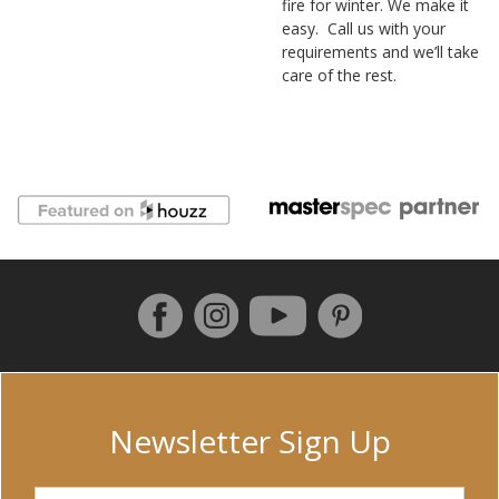
fire for winter. We make it
easy. Call us with your
requirements and we’ll take
care of the rest.
Follow us on Facebook
Instagram
Pinterest
YouTube
Newsletter Sign Up