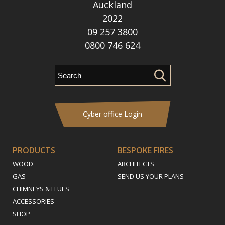
Auckland
2022
09 257 3800
0800 746 624
Cyber office Login
PRODUCTS
BESPOKE FIRES
WOOD
ARCHITECTS
GAS
SEND US YOUR PLANS
CHIMNEYS & FLUES
ACCESSORIES
SHOP