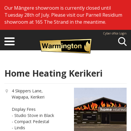
Our Māngere showroom is currently closed until
Tuesday 28th of July. Please visit our Parnell Residium
showroom at 165 The Strand in the meantime.
Cyber office Login
Se
Home Heating Kerikeri
4 Skippers Lane,
Waipapa, Kerikeri
Display Fires
- Studio Stove in Black
- Compact Pedestal
- Lindis