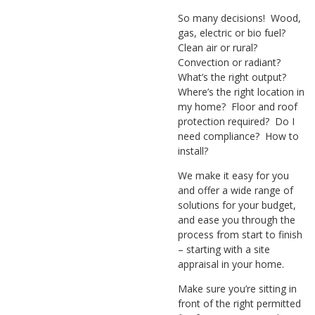
So many decisions! Wood,
gas, electric or bio fuel?
Clean air or rural?
Convection or radiant?
What’s the right output?
Where’s the right location in
my home? Floor and roof
protection required? Do I
need compliance? How to
install?
We make it easy for you
and offer a wide range of
solutions for your budget,
and ease you through the
process from start to finish
– starting with a site
appraisal in your home.
Make sure you’re sitting in
front of the right permitted