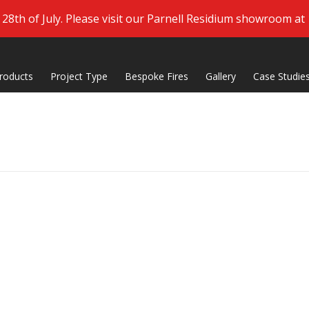
8th of July. Please visit our Parnell Residium showroom at
roducts
Project Type
Bespoke Fires
Gallery
Case Studie