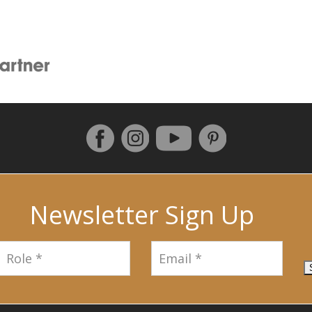
Follow us on Facebook
Instagram
Pinterest
YouTube
Newsletter Sign Up