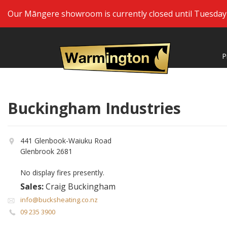
Our Māngere showroom is currently closed until Tuesday 2
P
Buckingham Industries
441 Glenbook-Waiuku Road
Glenbrook 2681
No display fires presently.
Sales:
Craig Buckingham
info@bucksheating.co.nz
09 235 3900