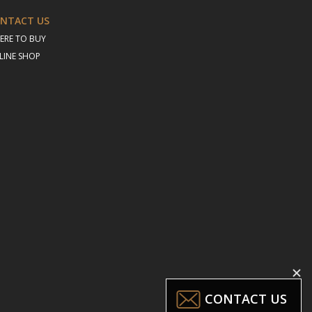
NTACT US
ERE TO BUY
LINE SHOP
CONTACT US