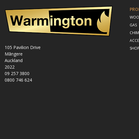
PRO
WO
GAS
CHIM
ACCE
105 Pavilion Drive
SHO
Māngere
Auckland
2022
09 257 3800
0800 746 624