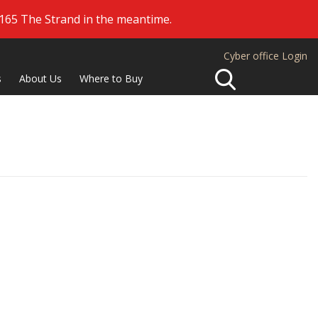
 165 The Strand in the meantime.
Cyber office Login
Search
s
About Us
Where to Buy