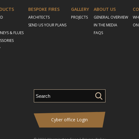
DUCTS
BESPOKE FIRES
GALLERY
ABOUT US
CO
OD
ARCHITECTS
PROJECTS
GENERAL OVERVIEW
WH
SEND US YOUR PLANS
IN THE MEDIA
ON
NEYS & FLUES
FAQS
SSORIES
P
Cyber office Login