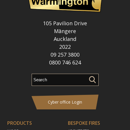
105 Pavilion Drive
Māngere
Auckland
2022
09 257 3800
0800 746 624
Cyber office Login
PRODUCTS
BESPOKE FIRES