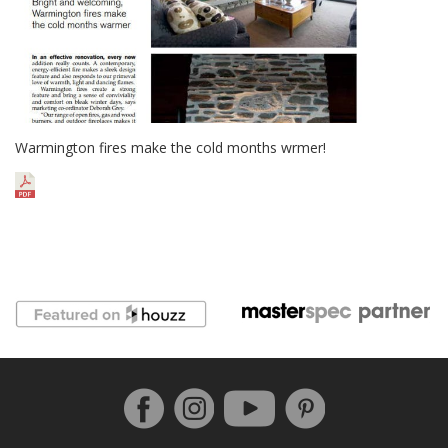
Warmington fires make the cold months wrmer!
Follow us on Facebook
Instagram
Pinterest
YouTube