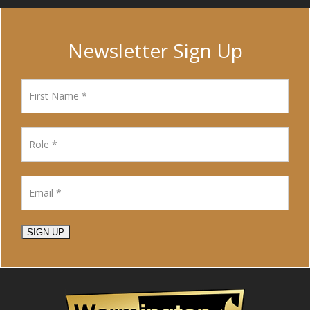
Newsletter Sign Up
SIGN UP